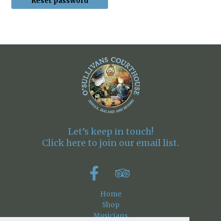
Reset password
Let’s keep in touch!
Click here to join our email list.
Home
Shop
Musicians