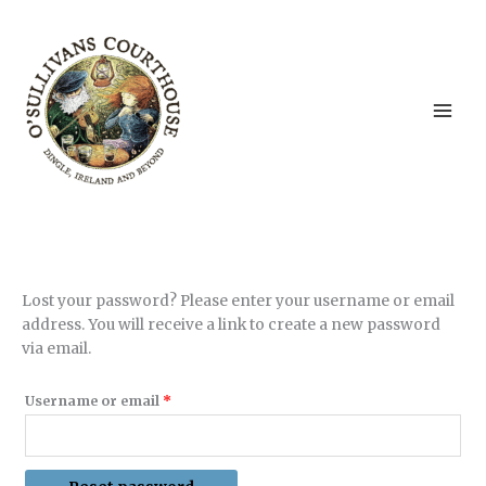
Skip
to
content
Lost your password? Please enter your username or email
address. You will receive a link to create a new password
via email.
Required
Username or email
*