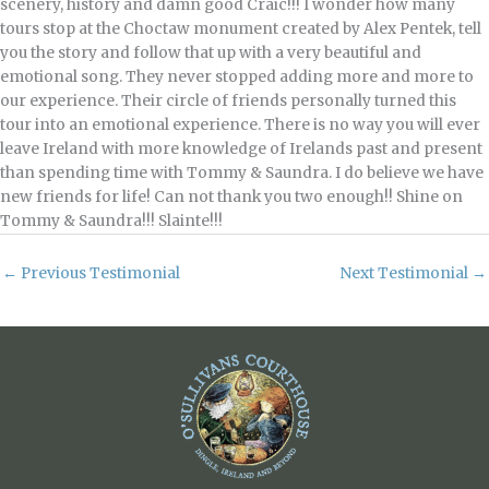
scenery, history and damn good Craic!!! I wonder how many
tours stop at the Choctaw monument created by Alex Pentek, tell
you the story and follow that up with a very beautiful and
emotional song. They never stopped adding more and more to
our experience. Their circle of friends personally turned this
tour into an emotional experience. There is no way you will ever
leave Ireland with more knowledge of Irelands past and present
than spending time with Tommy & Saundra. I do believe we have
new friends for life! Can not thank you two enough!! Shine on
Tommy & Saundra!!! Slainte!!!
←
Previous Testimonial
Next Testimonial
→