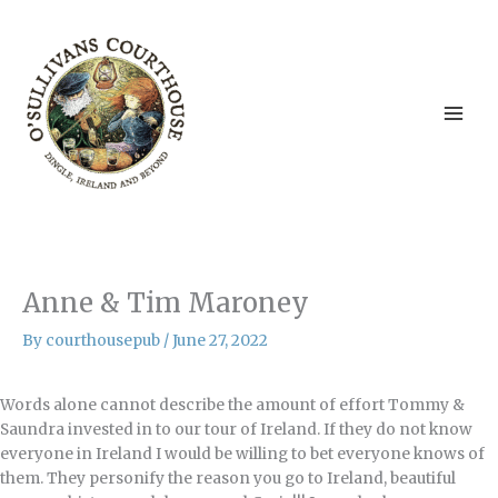
Skip
to
content
Anne & Tim Maroney
By
courthousepub
/
June 27, 2022
Words alone cannot describe the amount of effort Tommy &
Saundra invested in to our tour of Ireland. If they do not know
everyone in Ireland I would be willing to bet everyone knows of
them. They personify the reason you go to Ireland, beautiful