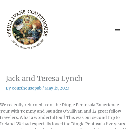
Skip
to
content
Jack and Teresa Lynch
By
courthousepub
/
May 15, 2023
We recently returned from the Dingle Peninsula Experience
Tour with Tommy and Saundra O'Sullivan and 12 great fellow
travelers. What a wonderful tour! This was our second trip to
Ireland. We had especially loved the Dingle Peninsula five years