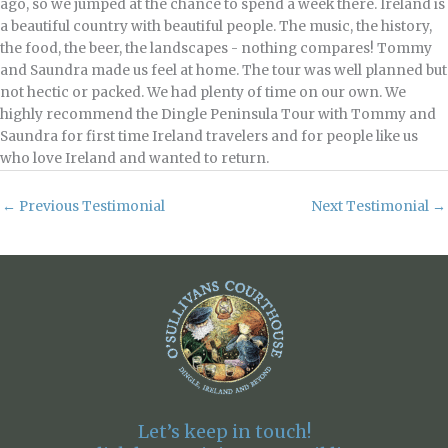
ago, so we jumped at the chance to spend a week there. Ireland is
a beautiful country with beautiful people. The music, the history,
the food, the beer, the landscapes - nothing compares! Tommy
and Saundra made us feel at home. The tour was well planned but
not hectic or packed. We had plenty of time on our own. We
highly recommend the Dingle Peninsula Tour with Tommy and
Saundra for first time Ireland travelers and for people like us
who love Ireland and wanted to return.
←
Previous Testimonial
Next Testimonial
→
Let’s keep in touch!